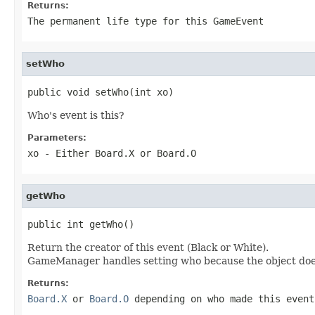
Returns:
The permanent life type for this GameEvent
setWho
public void setWho(int xo)
Who's event is this?
Parameters:
xo
- Either Board.X or Board.O
getWho
public int getWho()
Return the creator of this event (Black or White).
GameManager handles setting who because the object does
Returns:
Board.X
or
Board.O
depending on who made this event