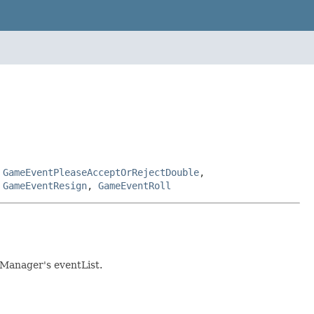
,
GameEventPleaseAcceptOrRejectDouble
,
,
GameEventResign
,
GameEventRoll
eManager's eventList.