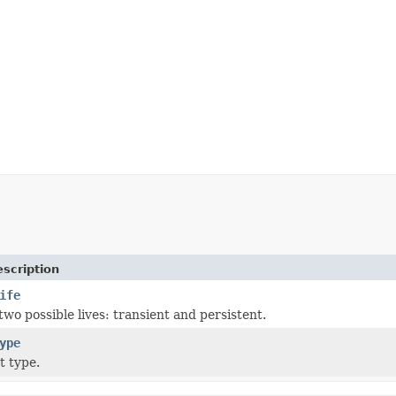
scription
ife
wo possible lives: transient and persistent.
ype
t type.