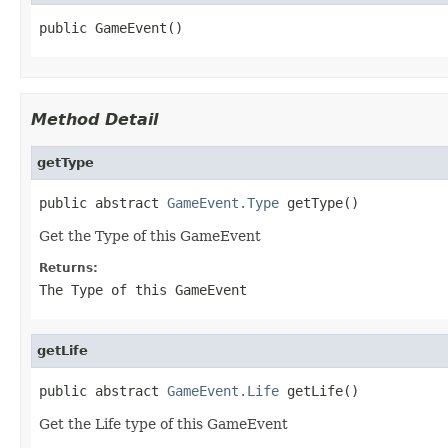
public GameEvent()
Method Detail
getType
public abstract 
GameEvent.Type
 getType()
Get the Type of this GameEvent
Returns:
The Type of this GameEvent
getLife
public abstract 
GameEvent.Life
 getLife()
Get the Life type of this GameEvent