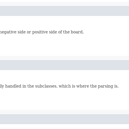
gative side or positive side of the board.
ly handled in the subclasses, which is where the parsing is.