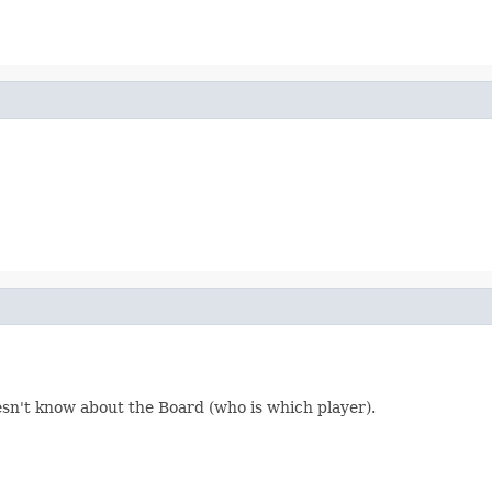
n't know about the Board (who is which player).