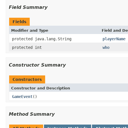
Field Summary
Fields
Modifier and Type
Field and De
protected java.lang.String
playerName
protected int
who
Constructor Summary
Constructors
Constructor and Description
GameEvent
()
Method Summary