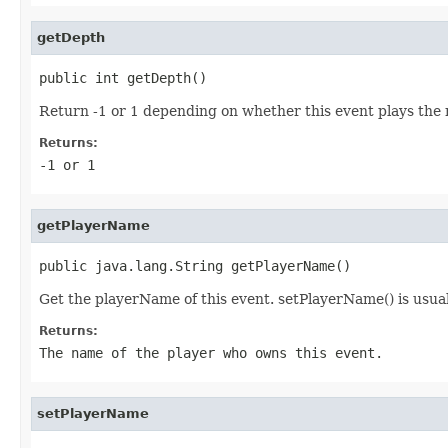
getDepth
public int getDepth()
Return -1 or 1 depending on whether this event plays the ne
Returns:
-1 or 1
getPlayerName
public java.lang.String getPlayerName()
Get the playerName of this event. setPlayerName() is usual
Returns:
The name of the player who owns this event.
setPlayerName