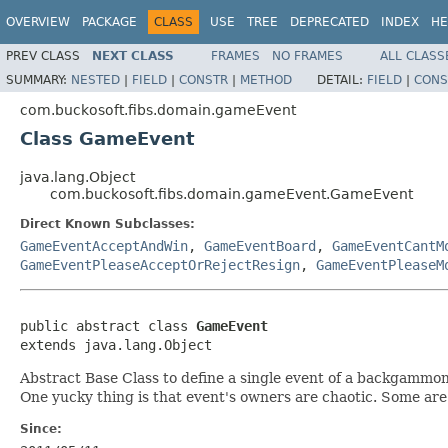
OVERVIEW
PACKAGE
CLASS
USE
TREE
DEPRECATED
INDEX
HE
PREV CLASS
NEXT CLASS
FRAMES
NO FRAMES
ALL CLASS
SUMMARY:
NESTED
|
FIELD
|
CONSTR
|
METHOD
DETAIL:
FIELD
|
CONS
com.buckosoft.fibs.domain.gameEvent
Class GameEvent
java.lang.Object
com.buckosoft.fibs.domain.gameEvent.GameEvent
Direct Known Subclasses:
GameEventAcceptAndWin
,
GameEventBoard
,
GameEventCantM
GameEventPleaseAcceptOrRejectResign
,
GameEventPleaseM
public abstract class 
GameEvent
extends java.lang.Object
Abstract Base Class to define a single event of a backgammo
One yucky thing is that event's owners are chaotic. Some ar
Since: