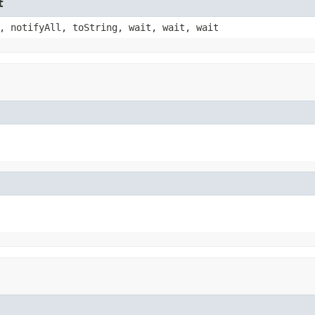
t
, notifyAll, toString, wait, wait, wait