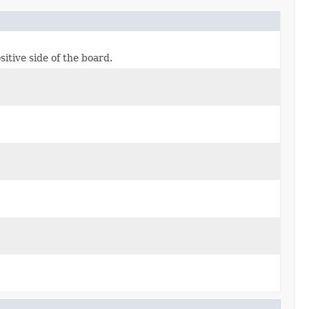
itive side of the board.