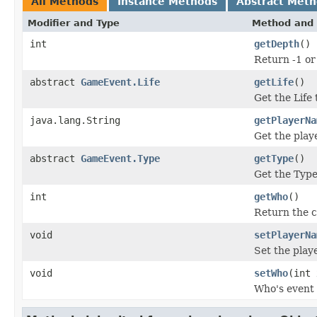
All Methods
Instance Methods
Abstract Met
Modifier and Type
Method and 
int
getDepth
()
Return -1 or
abstract
GameEvent.Life
getLife
()
Get the Life
java.lang.String
getPlayerNa
Get the play
abstract
GameEvent.Type
getType
()
Get the Type
int
getWho
()
Return the c
void
setPlayerNa
Set the play
void
setWho
(int 
Who's event 