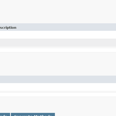
scription