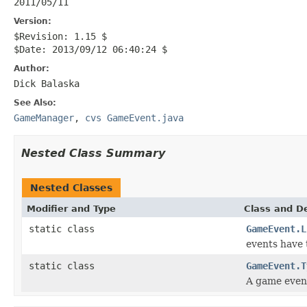
2011/05/11
Version:
$Revision: 1.15 $
$Date: 2013/09/12 06:40:24 $
Author:
Dick Balaska
See Also:
GameManager
,
cvs GameEvent.java
Nested Class Summary
Nested Classes
Modifier and Type
Class and De
static class
GameEvent.L
events have t
static class
GameEvent.T
A game even