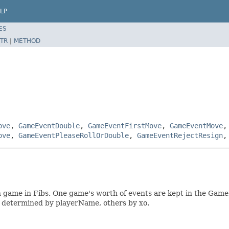
LP
ES
TR
|
METHOD
ove
,
GameEventDouble
,
GameEventFirstMove
,
GameEventMove
ove
,
GameEventPleaseRollOrDouble
,
GameEventRejectResign
n game in Fibs. One game's worth of events are kept in the Gam
e determined by playerName, others by xo.