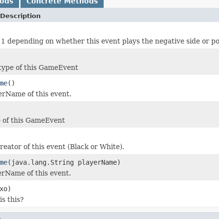
hods
Concrete Methods
Description
 1 depending on whether this event plays the negative side or pos
 type of this GameEvent
me
()
erName of this event.
 of this GameEvent
reator of this event (Black or White).
me
(java.lang.String playerName)
erName of this event.
xo)
is this?