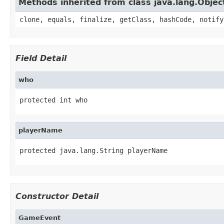
Methods inherited from class java.lang.Objec
clone, equals, finalize, getClass, hashCode, notify
Field Detail
who
protected int who
playerName
protected java.lang.String playerName
Constructor Detail
GameEvent