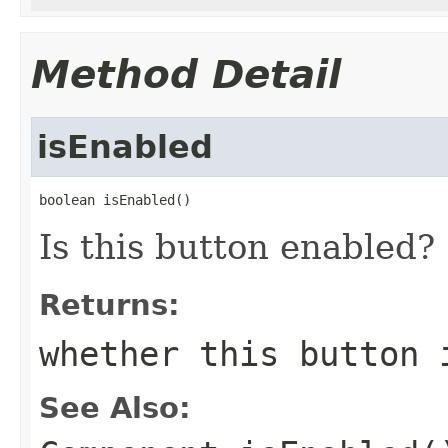
Method Detail
isEnabled
boolean isEnabled()
Is this button enabled?
Returns:
whether this button 
See Also: