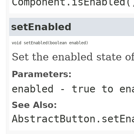
Component.isEnabled(
setEnabled
void setEnabled(boolean enabled)
Set the enabled state of
Parameters:
enabled
- true to en
See Also:
AbstractButton.setEn