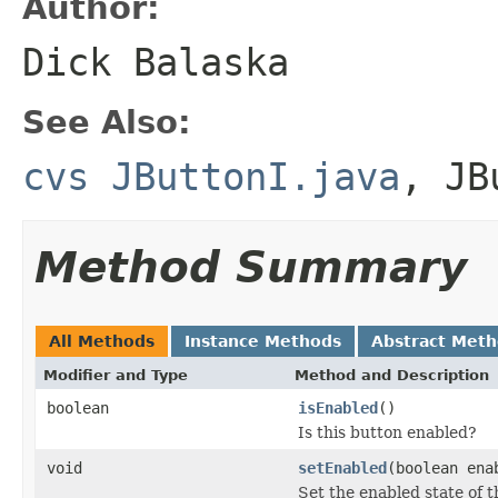
Author:
Dick Balaska
See Also:
cvs JButtonI.java
,
JB
Method Summary
All Methods
Instance Methods
Abstract Met
Modifier and Type
Method and Description
boolean
isEnabled
()
Is this button enabled?
void
setEnabled
(boolean ena
Set the enabled state of t