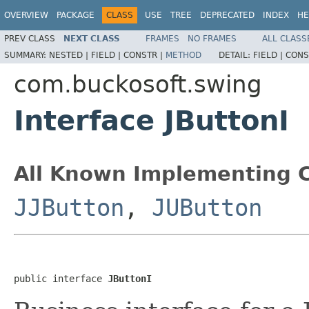
OVERVIEW
PACKAGE
CLASS
USE
TREE
DEPRECATED
INDEX
HE
PREV CLASS
NEXT CLASS
FRAMES
NO FRAMES
ALL CLASS
SUMMARY:
NESTED |
FIELD |
CONSTR |
METHOD
DETAIL:
FIELD |
CONS
com.buckosoft.swing
Interface JButtonI
All Known Implementing C
JJButton
,
JUButton
public interface 
JButtonI