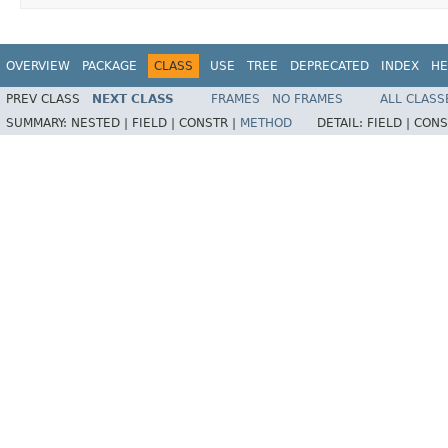
OVERVIEW
PACKAGE
CLASS
USE
TREE
DEPRECATED
INDEX
HE
PREV CLASS
NEXT CLASS
FRAMES
NO FRAMES
ALL CLASS
SUMMARY:
NESTED |
FIELD |
CONSTR |
METHOD
DETAIL:
FIELD |
CONS