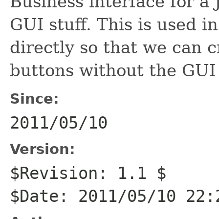
Business interface for a
GUI stuff. This is used i
directly so that we can c
buttons without the GUI 
Since:
2011/05/10
Version:
$Revision: 1.1 $
$Date: 2011/05/10 22: