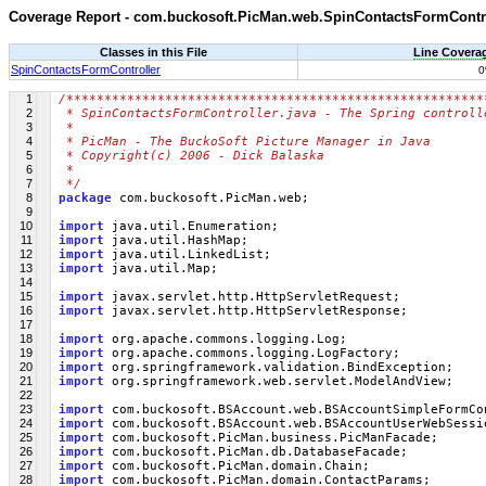
Coverage Report - com.buckosoft.PicMan.web.SpinContactsFormContr
Classes in this File
Line Covera
SpinContactsFormController
1
/*******************************************************
2
 * SpinContactsFormController.java - The Spring controll
3
 * 
4
 * PicMan - The BuckoSoft Picture Manager in Java
5
 * Copyright(c) 2006 - Dick Balaska
6
 * 
7
 */
8
package
 com.buckosoft.PicMan.web;
9
10
import
 java.util.Enumeration;
11
import
 java.util.HashMap;
12
import
 java.util.LinkedList;
13
import
 java.util.Map;
14
15
import
 javax.servlet.http.HttpServletRequest;
16
import
 javax.servlet.http.HttpServletResponse;
17
18
import
 org.apache.commons.logging.Log;
19
import
 org.apache.commons.logging.LogFactory;
20
import
 org.springframework.validation.BindException;
21
import
 org.springframework.web.servlet.ModelAndView;
22
23
import
 com.buckosoft.BSAccount.web.BSAccountSimpleFormCo
24
import
 com.buckosoft.BSAccount.web.BSAccountUserWebSessi
25
import
 com.buckosoft.PicMan.business.PicManFacade;
26
import
 com.buckosoft.PicMan.db.DatabaseFacade;
27
import
 com.buckosoft.PicMan.domain.Chain;
28
import
 com.buckosoft.PicMan.domain.ContactParams;