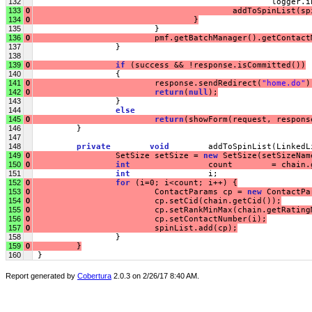
132
                                                 logger.i
133
0
                                         addToSpinList(sp
134
0
                                 }
135
                         }
136
0
                         pmf.getBatchManager().getContact
137
                 }
138
139
0
if
 (success && !response.isCommitted())
140
                 {
141
0
                         response.sendRedirect(
"home.do"
)
142
0
return
(
null
);
143
                 }
144
else
145
0
return
(showForm(request, respons
146
         }
147
148
private
void
        addToSpinList(LinkedL
149
0
                 SetSize setSize = 
new
 SetSize(setSizeNam
150
0
int
                count        = chain.
151
int
                i;
152
0
for
 (i=0; i<count; i++) {
153
0
                         ContactParams cp = 
new
 ContactPa
154
0
                         cp.setCid(chain.getCid());
155
0
                         cp.setRankMinMax(chain.getRating
156
0
                         cp.setContactNumber(i);
157
0
                         spinList.add(cp);
158
                 }
159
0
         }
160
 }
Report generated by
Cobertura
2.0.3 on 2/26/17 8:40 AM.