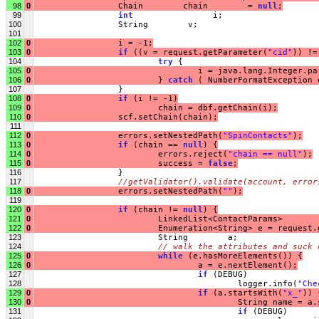
98
0
                 Chain        chain        = 
null
;
99
int
                i;
100
                 String        v;
101
102
0
                 i = -1;
103
0
if
 ((v = request.getParameter(
"cid"
)) !=
104
try
 {
105
0
                                 i = java.lang.Integer.pa
106
0
                         } 
catch
 ( NumberFormatException 
107
                 }
108
0
if
 (i != -1)
109
0
                         chain = dbf.getChain(i);
110
0
                 scf.setChain(chain);
111
112
0
                 errors.setNestedPath(
"SpinContacts"
);
113
0
if
 (chain == 
null
) {
114
0
                         errors.reject(
"chain == null"
);
115
0
                         success = 
false
;
116
                 }
117
//getValidator().validate(account, error
118
0
                 errors.setNestedPath(
""
);
119
120
0
if
 (chain != 
null
) {
121
0
                         LinkedList<ContactParams>       
122
0
                         Enumeration<String> e = request.
123
                         String        a;
124
// walk the attributes and suck 
125
0
while
 (e.hasMoreElements()) {
126
0
                                 a = e.nextElement();
127
if
 (DEBUG)
128
                                         logger.info(
"Che
129
0
if
 (a.startsWith(
"x_"
)) 
130
0
                                         String name = a.
131
if
 (DEBUG)