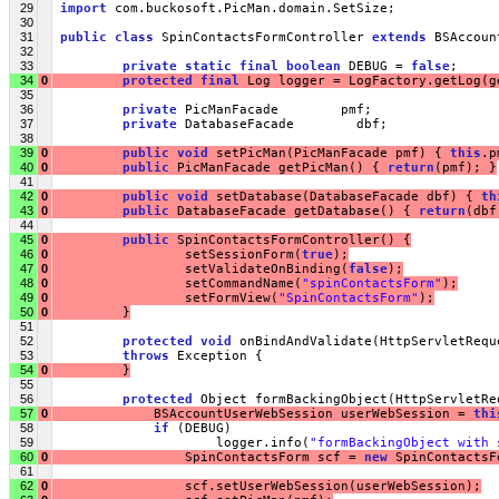
29
import
 com.buckosoft.PicMan.domain.SetSize;
30
31
public
class
 SpinContactsFormController 
extends
 BSAccoun
32
33
private
static
final
boolean
 DEBUG = 
false
;
34
0
protected
final
 Log logger = LogFactory.getLog(g
35
36
private
 PicManFacade        pmf;
37
private
 DatabaseFacade        dbf;
38
39
0
public
void
 setPicMan(PicManFacade pmf) { 
this
.p
40
0
public
 PicManFacade getPicMan() { 
return
(pmf); }
41
42
0
public
void
 setDatabase(DatabaseFacade dbf) { 
th
43
0
public
 DatabaseFacade getDatabase() { 
return
(dbf
44
45
0
public
 SpinContactsFormController() {
46
0
                 setSessionForm(
true
);
47
0
                 setValidateOnBinding(
false
);
48
0
                 setCommandName(
"spinContactsForm"
);
49
0
                 setFormView(
"SpinContactsForm"
);
50
0
         }
51
52
protected
void
 onBindAndValidate(HttpServletRequ
53
throws
 Exception {
54
0
         }
55
56
protected
 Object formBackingObject(HttpServletRe
57
0
             BSAccountUserWebSession userWebSession = 
thi
58
if
 (DEBUG)
59
                     logger.info(
"formBackingObject with 
60
0
                 SpinContactsForm scf = 
new
 SpinContactsF
61
62
0
                 scf.setUserWebSession(userWebSession);