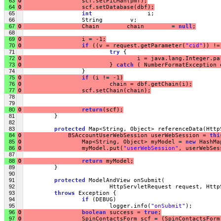
63
0
                 scf.setPicMan(pmf);
64
0
                 scf.setDatabase(dbf);
65
int
                i;
66
                 String        v;
67
0
                 Chain        chain        = 
null
;
68
69
0
                 i = -1;
70
0
if
 ((v = request.getParameter(
"cid"
)) !=
71
try
 {
72
0
                                 i = java.lang.Integer.pa
73
0
                         } 
catch
 ( NumberFormatException 
74
                 }
75
0
if
 (i != -1)
76
0
                         chain = dbf.getChain(i);
77
0
                 scf.setChain(chain);
78
79
80
0
return
(scf);
81
         }
82
83
protected
 Map<String, Object> referenceData(Http
84
0
             BSAccountUserWebSession userWebSession = 
thi
85
0
                 Map<String, Object> myModel = 
new
 HashMa
86
0
                 myModel.put(
"userWebSession"
, userWebSes
87
88
0
return
 myModel;
89
         }
90
91
protected
 ModelAndView onSubmit(
92
                         HttpServletRequest request, Http
93
throws
 Exception {
94
if
 (DEBUG)
95
                         logger.info(
"onSubmit"
);
96
0
boolean
 success = 
true
;
97
0
                 SpinContactsForm scf = (SpinContactsForm