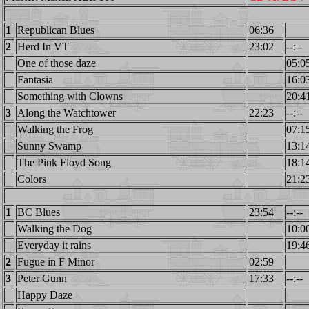
1
Republican Blues
06:36
2
Herd In VT
23:02
--:--
One of those daze
05:0
Fantasia
16:0
Something with Clowns
20:4
3
Along the Watchtower
22:23
--:--
Walking the Frog
07:1
Sunny Swamp
13:1
The Pink Floyd Song
18:1
Colors
21:2
1
BC Blues
23:54
--:--
Walking the Dog
10:0
Everyday it rains
19:4
2
Fugue in F Minor
02:59
3
Peter Gunn
17:33
--:--
Happy Daze