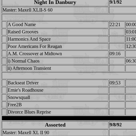
Night In Danbury
9/1/92
Master: Maxell XLII-S 60
A Good Name
22:21
00:0
Raised Grooves
03:0
Harmonics And Space
11:0
Poor Americans For Reagan
12:3
A.M. Crossover at Midtown
09:16
i) Normal Chaos
06:3
ii) Afternoon Transient
Backseat Driver
09:53
Ernie's Roadhouse
Snowsquall
Free2B
Divorce Blues Reprise
Assorted
9/8/92
Master: Maxell XL II 90