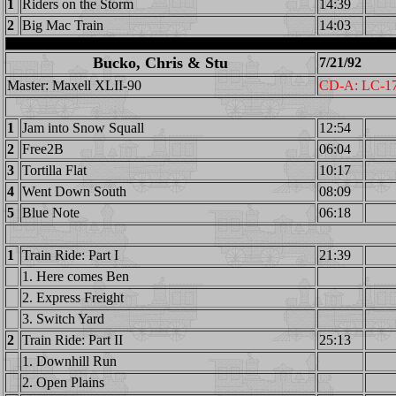
1
Riders on the Storm
14:39
2
Big Mac Train
14:03
Bucko, Chris & Stu
7/21/92
Master: Maxell XLII-90
CD-A: LC-1
1
Jam into Snow Squall
12:54
2
Free2B
06:04
3
Tortilla Flat
10:17
4
Went Down South
08:09
5
Blue Note
06:18
1
Train Ride: Part I
21:39
1. Here comes Ben
2. Express Freight
3. Switch Yard
2
Train Ride: Part II
25:13
1. Downhill Run
2. Open Plains