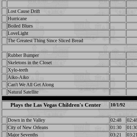
Lost Cause Drift
Hurricane
Boiled Blues
LoveLight
The Greatest Thing Since Sliced Bread
Rubber Bumper
Skeletons in the Closet
Xylo-teeth
Aiko-Aiko
Can't We All Get Along
Natural Satellite
Plays the Las Vegas Children's Center
10/1/92
Down in the Valley
02:48
02:4
City of New Orleans
01:30
01:3
Major Sevenths
03:21
03:2