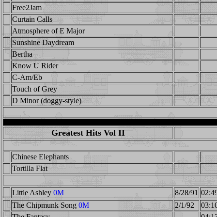
Free2Jam
Curtain Calls
Atmosphere of E Major
Sunshine Daydream
Bertha
Know U Rider
C-Am/Eb
Touch of Grey
D Minor (doggy-style)
Greatest Hits Vol II
Chinese Elephants
Tortilla Flat
Little Ashley
0M
8/28/91
02:4
The Chipmunk Song
0M
2/1/92
03:1
The Fantasy
04:1