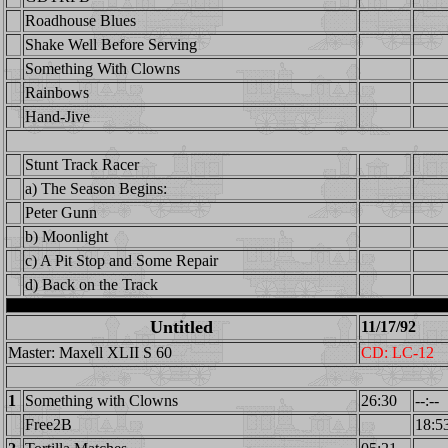
Roadhouse Blues
Shake Well Before Serving
Something With Clowns
Rainbows
Hand-Jive
Stunt Track Racer
a) The Season Begins:
Peter Gunn
b) Moonlight
c) A Pit Stop and Some Repair
d) Back on the Track
Untitled
11/17/92
Master: Maxell XLII S 60
CD: LC-12
1
Something with Clowns
26:30
--:--
Free2B
18:5