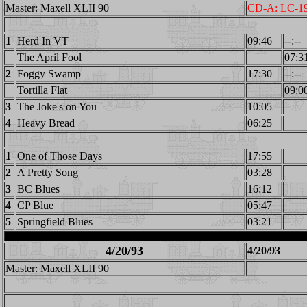
Master: Maxell XLII 90
CD-A: LC-1
1
Herd In VT
09:46
--:--
The April Fool
07:3
2
Foggy Swamp
17:30
--:--
Tortilla Flat
09:0
3
The Joke's on You
10:05
4
Heavy Bread
06:25
1
One of Those Days
17:55
2
A Pretty Song
03:28
3
BC Blues
16:12
4
CP Blue
05:47
5
Springfield Blues
03:21
4/20/93
4/20/93
Master: Maxell XLII 90