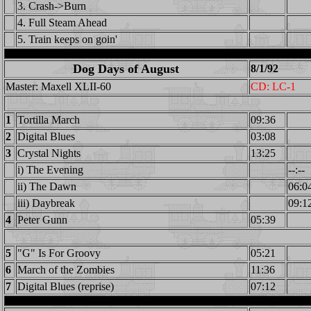
3. Crash->Burn
4. Full Steam Ahead
5. Train keeps on goin'
Dog Days of August
8/1/92
Master: Maxell XLII-60
CD: LC-1
1
Tortilla March
09:36
2
Digital Blues
03:08
3
Crystal Nights
13:25
i) The Evening
--:--
ii) The Dawn
06:0
iii) Daybreak
09:1
4
Peter Gunn
05:39
5
"G" Is For Groovy
05:21
6
March of the Zombies
11:36
7
Digital Blues (reprise)
07:12