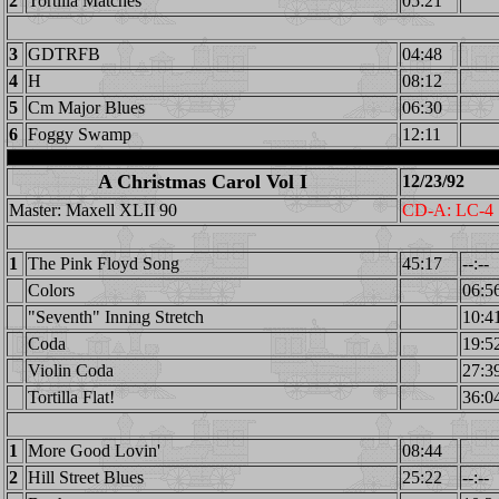
2
Tortilla Matches
05:21
3
GDTRFB
04:48
4
H
08:12
5
Cm Major Blues
06:30
6
Foggy Swamp
12:11
A Christmas Carol Vol I
12/23/92
Master: Maxell XLII 90
CD-A: LC-4
1
The Pink Floyd Song
45:17
--:--
Colors
06:5
"Seventh" Inning Stretch
10:4
Coda
19:5
Violin Coda
27:3
Tortilla Flat!
36:0
1
More Good Lovin'
08:44
2
Hill Street Blues
25:22
--:--