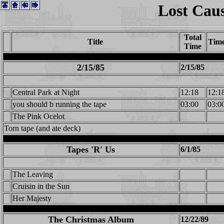
Lost Cau
Total
Title
Tim
Time
2/15/85
2/15/85
Central Park at Night
12:18
12:1
you should b running the tape
03:00
03:0
The Pink Ocelot
Torn tape (and ate deck)
Tapes 'R' Us
6/1/85
The Leaving
Cruisin in the Sun
Her Majesty
The Christmas Album
12/22/89