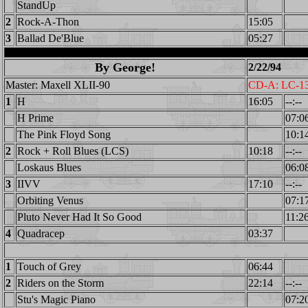
StandUp
2
Rock-A-Thon
15:05
3
Ballad De'Blue
05:27
By George!
2/22/94
Master: Maxell XLII-90
CD-A: LC-1
1
H
16:05
--:--
H Prime
07:0
The Pink Floyd Song
10:1
2
Rock + Roll Blues (LCS)
10:18
--:--
Loskaus Blues
06:0
3
IIVV
17:10
--:--
Orbiting Venus
07:1
Pluto Never Had It So Good
11:2
4
Quadracep
03:37
1
Touch of Grey
06:44
2
Riders on the Storm
22:14
--:--
Stu's Magic Piano
07:2