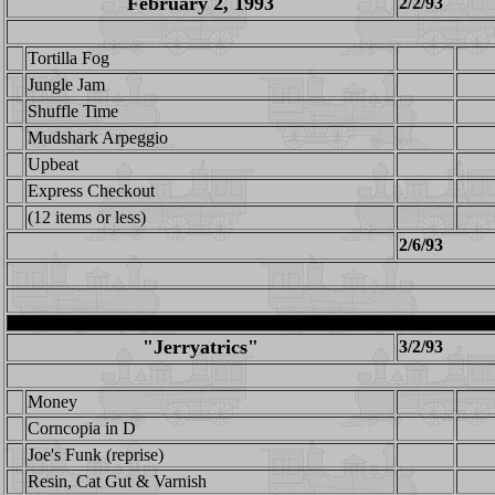
February 2, 1993
2/2/93
Tortilla Fog
Jungle Jam
Shuffle Time
Mudshark Arpeggio
Upbeat
Express Checkout
(12 items or less)
2/6/93
"Jerryatrics"
3/2/93
Money
Corncopia in D
Joe's Funk (reprise)
Resin, Cat Gut & Varnish