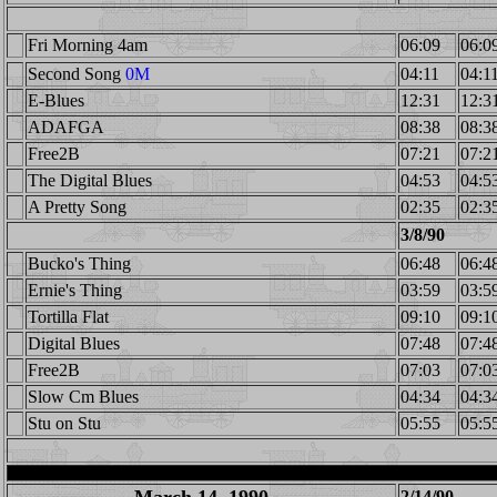
Fri Morning 4am
06:09
06:0
Second Song
0M
04:11
04:1
E-Blues
12:31
12:3
ADAFGA
08:38
08:3
Free2B
07:21
07:2
The Digital Blues
04:53
04:5
A Pretty Song
02:35
02:3
3/8/90
Bucko's Thing
06:48
06:4
Ernie's Thing
03:59
03:5
Tortilla Flat
09:10
09:1
Digital Blues
07:48
07:4
Free2B
07:03
07:0
Slow Cm Blues
04:34
04:3
Stu on Stu
05:55
05:5
2/14/90