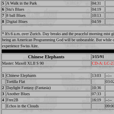
5
A Walk in the Park
04:31
6
Stu's Blues
04:19
7
8 ball Blues
10:13
8
Digital Blues
04:59
* It's 6 a.m. over Zurich. Day breaks and the peaceful morning mist g
being an American Programming God will be unbearable. But while c
experience Swiss Aire.
Chinese Elephants
3/15/91
Master: Maxell XLII S 90
CD-A: LC-2
1
Chinese Elephants
13:03
--:--
Tortilla Flat
03:0
2
Daylight Fantasy (Fantasia)
10:36
3
Another Blues
07:33
4
Free2B
16:19
--:--
Echos in the Clouds
09:0