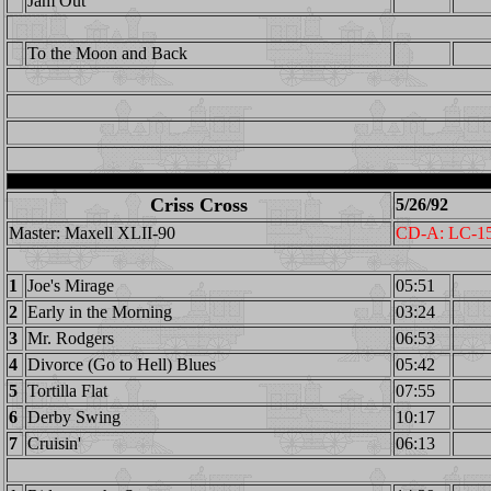
Jam Out
To the Moon and Back
Criss Cross
5/26/92
Master: Maxell XLII-90
CD-A: LC-1
1
Joe's Mirage
05:51
2
Early in the Morning
03:24
3
Mr. Rodgers
06:53
4
Divorce (Go to Hell) Blues
05:42
5
Tortilla Flat
07:55
6
Derby Swing
10:17
7
Cruisin'
06:13