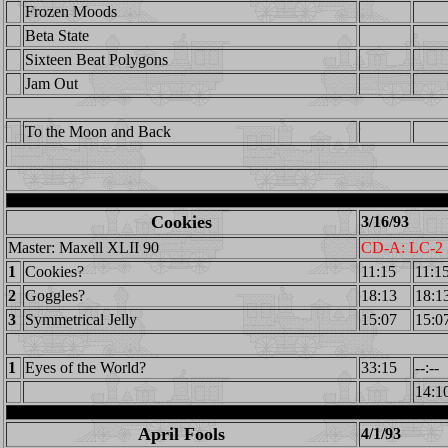
Frozen Moods
Beta State
Sixteen Beat Polygons
Jam Out
To the Moon and Back
Cookies
3/16/93
Master: Maxell XLII 90
CD-A: LC-2
1
Cookies?
11:15
11:1
2
Goggles?
18:13
18:1
3
Symmetrical Jelly
15:07
15:0
1
Eyes of the World?
33:15
--:--
14:1
April Fools
4/1/93