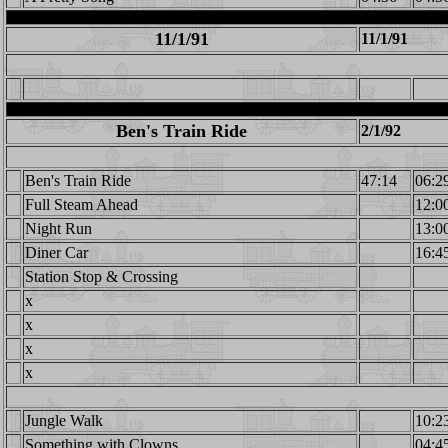
11/1/91
11/1/91
Ben's Train Ride
2/1/92
Ben's Train Ride
47:14
06:2
Full Steam Ahead
12:0
Night Run
13:0
Diner Car
16:4
Station Stop & Crossing
x
x
x
x
Jungle Walk
10:2
Something with Clowns
04:4