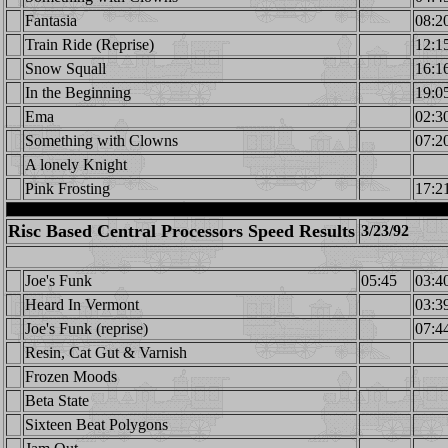
Fantasia
08:2
Train Ride (Reprise)
12:1
Snow Squall
16:1
In the Beginning
19:0
Ema
02:3
Something with Clowns
07:2
A lonely Knight
Pink Frosting
17:2
Risc Based Central Processors Speed Results
3/23/92
Joe's Funk
05:45
03:4
Heard In Vermont
03:3
Joe's Funk (reprise)
07:4
Resin, Cat Gut & Varnish
Frozen Moods
Beta State
Sixteen Beat Polygons