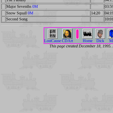
Major Sevenths
0M
03:5
Snow Squall
0M
14:20
04:1
Second Song
10:0
LostCause
CDArt
Home
Dick
Ma
This page created December 18, 1995.