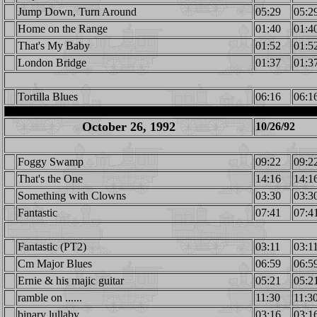
Jump Down, Turn Around
05:29
05:2
Home on the Range
01:40
01:4
That's My Baby
01:52
01:5
London Bridge
01:37
01:3
Tortilla Blues
06:16
06:1
October 26, 1992
10/26/92
Foggy Swamp
09:22
09:2
That's the One
14:16
14:1
Something with Clowns
03:30
03:3
Fantastic
07:41
07:4
Fantastic (PT2)
03:11
03:1
Cm Major Blues
06:59
06:5
Ernie & his majic guitar
05:21
05:2
ramble on ......
11:30
11:3
binary lullaby
03:16
03:1