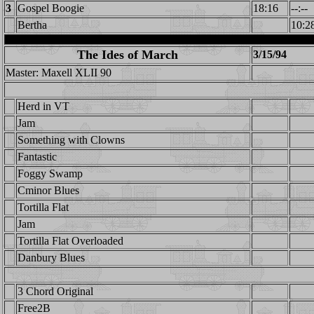
3
Gospel Boogie
18:16
--:--
Bertha
10:2
The Ides of March
3/15/94
Master: Maxell XLII 90
Herd in VT
Jam
Something with Clowns
Fantastic
Foggy Swamp
Cminor Blues
Tortilla Flat
Jam
Tortilla Flat Overloaded
Danbury Blues
3 Chord Original
Free2B