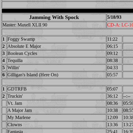
Jamming With Spock
5/18/93
Master: Maxell XLII 90
CD-A: LC-1
1
Foggy Swamp
11:22
2
Absolute E Major
06:15
3
Boolean Cycles
09:12
4
Tequilla
08:38
5
Willin'
04:33
6
Gilligan's Island (Here On)
05:57
1
GDTRFB
05:07
2
Truckin'
36:12
--:--
Vt. Jam
08:36
05:5
A Major Jam
10:38
08:5
My Marlene
12:09
10:3
Clowns
13:36
13:2
Fantasia
25:41
16:3