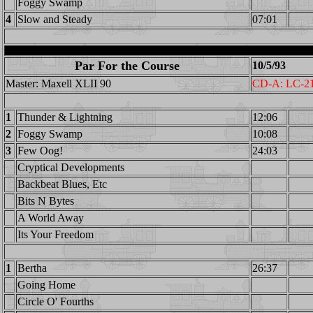
Foggy Swamp
4
Slow and Steady
07:01
Par For the Course
10/5/93
Master: Maxell XLII 90
CD-A: LC-2
1
Thunder & Lightning
12:06
2
Foggy Swamp
10:08
3
Few Oog!
24:03
Cryptical Developments
Backbeat Blues, Etc
Bits N Bytes
A World Away
Its Your Freedom
1
Bertha
26:37
Going Home
Circle O' Fourths