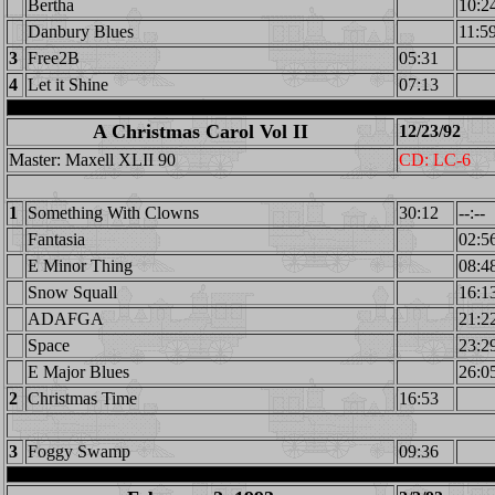
Bertha
10:2
Danbury Blues
11:5
3
Free2B
05:31
4
Let it Shine
07:13
A Christmas Carol Vol II
12/23/92
Master: Maxell XLII 90
CD: LC-6
1
Something With Clowns
30:12
--:--
Fantasia
02:5
E Minor Thing
08:4
Snow Squall
16:1
ADAFGA
21:2
Space
23:2
E Major Blues
26:0
2
Christmas Time
16:53
3
Foggy Swamp
09:36