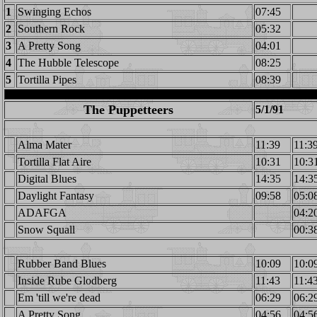
1
Swinging Echos
07:45
2
Southern Rock
05:32
3
A Pretty Song
04:01
4
The Hubble Telescope
08:25
5
Tortilla Pipes
08:39
The Puppetteers
5/1/91
Alma Mater
11:39
11:3
Tortilla Flat Aire
10:31
10:3
Digital Blues
14:35
14:3
Daylight Fantasy
09:58
05:0
ADAFGA
04:2
Snow Squall
00:3
Rubber Band Blues
10:09
10:0
Inside Rube Glodberg
11:43
11:4
Em 'till we're dead
06:29
06:2
A Pretty Song
04:56
04:5