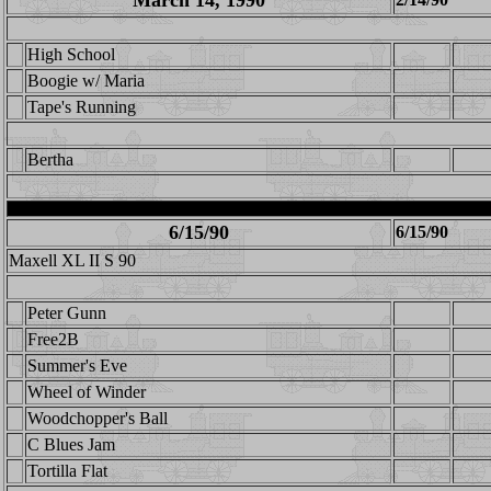
March 14, 1990
High School
Boogie w/ Maria
Tape's Running
Bertha
6/15/90
6/15/90
Maxell XL II S 90
Peter Gunn
Free2B
Summer's Eve
Wheel of Winder
Woodchopper's Ball
C Blues Jam
Tortilla Flat