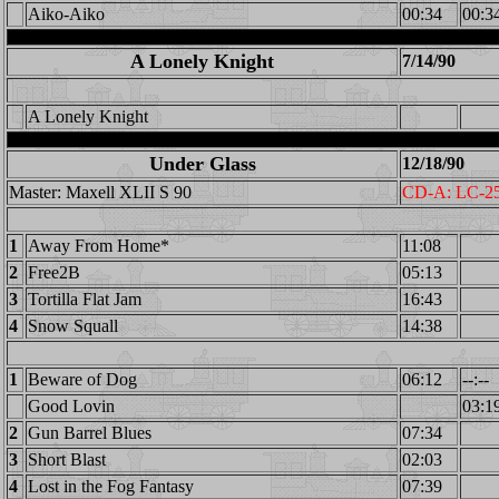
Aiko-Aiko
00:34
00:3
A Lonely Knight
7/14/90
A Lonely Knight
Under Glass
12/18/90
Master: Maxell XLII S 90
CD-A: LC-2
1
Away From Home*
11:08
2
Free2B
05:13
3
Tortilla Flat Jam
16:43
4
Snow Squall
14:38
1
Beware of Dog
06:12
--:--
Good Lovin
03:1
2
Gun Barrel Blues
07:34
3
Short Blast
02:03
4
Lost in the Fog Fantasy
07:39