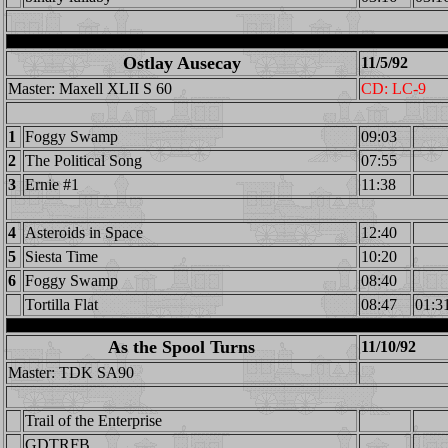
Ostlay Ausecay
11/5/92
Master: Maxell XLII S 60
CD: LC-9
1
Foggy Swamp
09:03
2
The Political Song
07:55
3
Ernie #1
11:38
4
Asteroids in Space
12:40
5
Siesta Time
10:20
6
Foggy Swamp
08:40
Tortilla Flat
08:47
01:3
As the Spool Turns
11/10/92
Master: TDK SA90
Trail of the Enterprise
GDTRFB