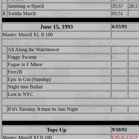
Jamming w/Spock
35:57
28:1
3
Tortilla March
05:51
June 15, 1993
6/15/93
Master: Maxell XL II 100
All Along the Watchtower
Foggy Swamp
Fugue in F Minor
Free2B
Epic in Gm (Standup)
Night time Ballad
Lost in NYC
If it's Tuesday, It must be Jam Night
Tops Up
9/10/93
Master: Maxell XLII 100
CD-A: LC-7