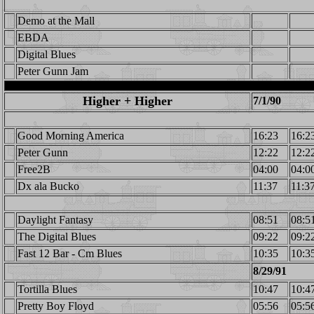
Demo at the Mall
EBDA
Digital Blues
Peter Gunn Jam
Higher + Higher
7/1/90
Good Morning America
16:23
16:2
Peter Gunn
12:22
12:2
Free2B
04:00
04:0
Dx ala Bucko
11:37
11:3
Daylight Fantasy
08:51
08:5
The Digital Blues
09:22
09:2
Fast 12 Bar - Cm Blues
10:35
10:3
8/29/91
Tortilla Blues
10:47
10:4
Pretty Boy Floyd
05:56
05:5