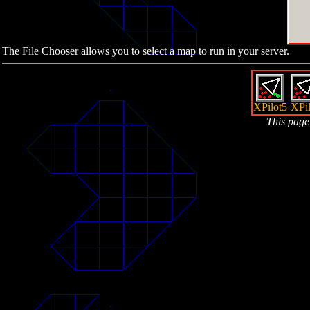
The File Chooser allows you to select a map to run in your server.
XPilot5
XPil
This page