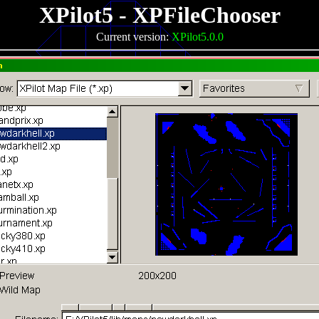
XPilot5 - XPFileChooser
Current version:
XPilot5.0.0