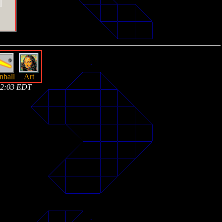
nball
Art
 02:03 EDT