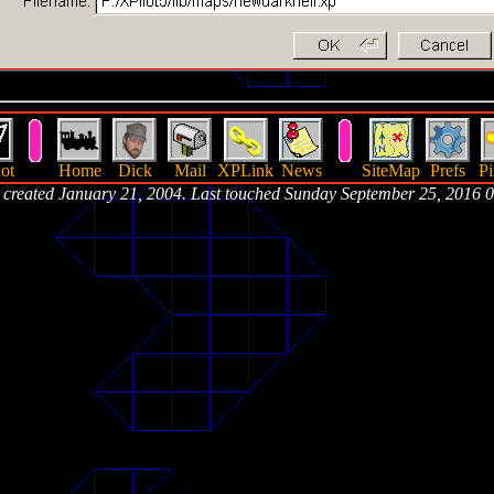
ot
Home
Dick
Mail
XPLink
News
SiteMap
Prefs
Pi
 created January 21, 2004. Last touched Sunday September 25, 2016