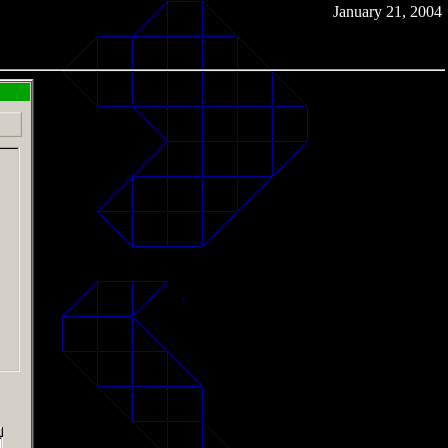
January 21, 2004