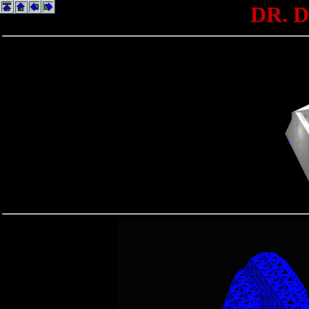
DR. D