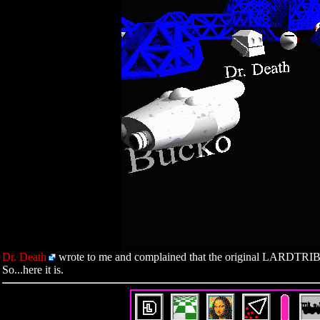
Dr. Death
wrote to me and complained that the original LARDTRIB ra
So...here it is.