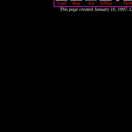
Lard
Ray
Art
XPilot
Ho
This page created January 16, 1997.