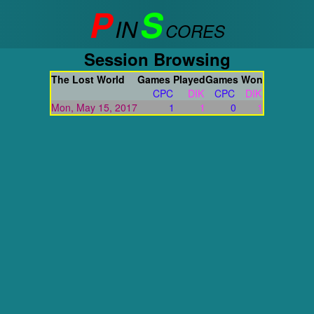
P
S
IN
CORES
Session Browsing
The Lost World
Games Played
Games Won
CPC
DIK
CPC
DIK
Mon, May 15, 2017
1
1
0
1