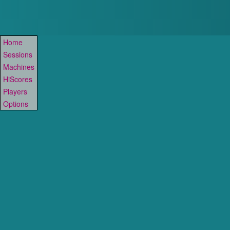
Home
Sessions
Machines
HiScores
Players
Options